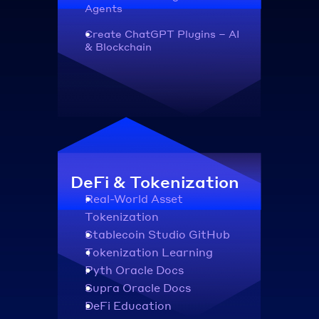
Agents
Create ChatGPT Plugins – AI 
& Blockchain
DeFi & Tokenization
Real-World Asset 
Tokenization
Stablecoin Studio GitHub
Tokenization Learning
Pyth Oracle Docs
Supra Oracle Docs
DeFi Education