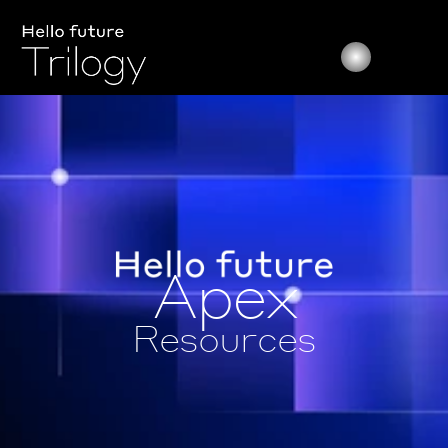
Apex
Resources