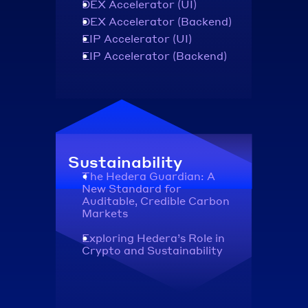
DEX Accelerator (UI)
DEX Accelerator (Backend)
EIP Accelerator (UI)
EIP Accelerator (Backend)
Sustainability
The Hedera Guardian: A 
New Standard for 
Auditable, Credible Carbon 
Markets
Exploring Hedera’s Role in 
Crypto and Sustainability