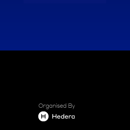
Organised By