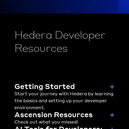
Hedera Developer 
Resources
Getting Started
+
Start your journey with Hedera by learning 
the basics and setting up your developer 
environment.
Ascension Resources
+
Check out what you missed!
AI Tools for Developers: 
+