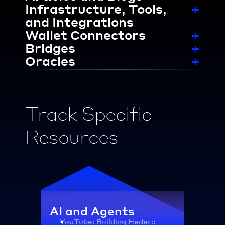
Infrastructure, Tools, 
+
and Integrations
Wallet Connectors
+
Bridges
+
Oracles
+
Track Specific 
Resources
AI and Agents
YouTube: Building Hedera 