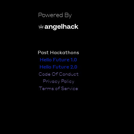
Powered By
Past Hackathons
Hello Future 1.0
Hello Future 2.0
Code Of Conduct
Privacy Policy
Terms of Service