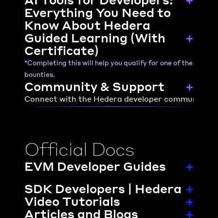
Everything You Need to 
Know About Hedera
Guided Learning (With 
+
Certificate)
*Completing this will help you qualify for one of the 
bounties.
Community & Support
+
Connect with the Hedera developer community or 
Official Docs
EVM Developer Guides
+
SDK Developers | Hedera
+
Video Tutorials
+
Articles and Blogs
+