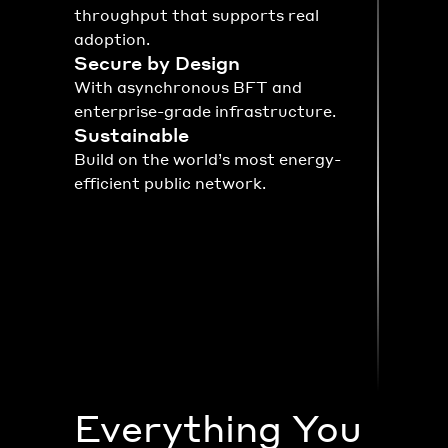
throughput that supports real 
adoption.
Secure by Design
With asynchronous BFT and 
enterprise-grade infrastructure.
Sustainable
Build on the world’s most energy-
efficient public network.
Everything You 