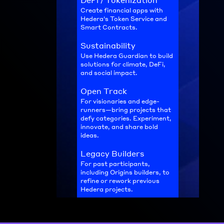
DeFi / Tokenization
Create financial apps with 
Hedera's Token Service and 
Smart Contracts.
Sustainability
Use Hedera Guardian to build 
solutions for climate, DeFi, 
and social impact.
Open Track
For visionaries and edge-
runners—bring projects that 
defy categories. Experiment, 
innovate, and share bold 
ideas.
Legacy Builders
For past participants, 
including Origins builders, to 
refine or rework previous 
Hedera projects.