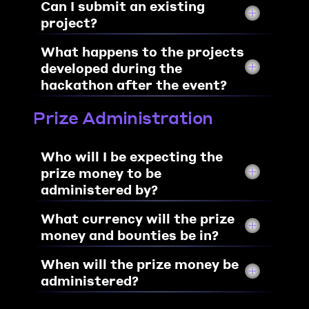
Can I submit an existing 
project?
What happens to the projects 
developed during the 
hackathon after the event?
Prize Administration
Who will I be expecting the 
prize money to be 
administered by?
What currency will the prize 
money and bounties be in?
When will the prize money be 
administered?