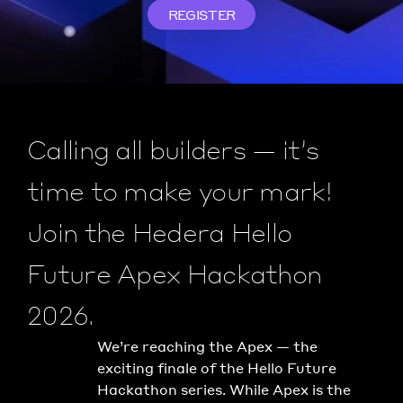
REGISTER
Calling all builders — it’s 
time to make your mark! 
Join the Hedera Hello 
Future Apex Hackathon 
2026.
We’re reaching the Apex — the 
exciting finale of the Hello Future 
Hackathon series. While Apex is the 