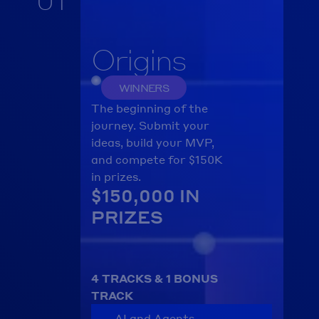
Origins
WINNERS
The beginning of the 
journey. Submit your 
ideas, build your MVP, 
and compete for $150K 
in prizes.
$150,000 IN 
PRIZES
4 TRACKS & 1 BONUS 
TRACK
AI and Agents