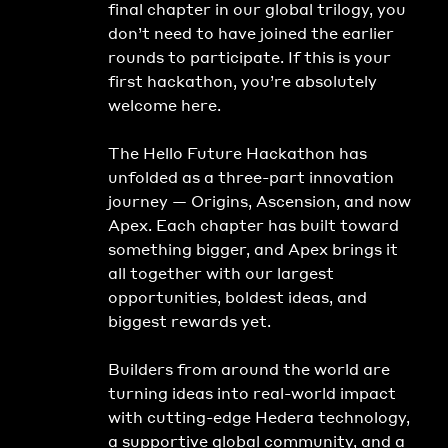
final chapter in our global trilogy, you 
don’t need to have joined the earlier 
rounds to participate. If this is your 
first hackathon, you’re absolutely 
welcome here.
The Hello Future Hackathon has 
unfolded as a three-part innovation 
journey — Origins, Ascension, and now 
Apex. Each chapter has built toward 
something bigger, and Apex brings it 
all together with our largest 
opportunities, boldest ideas, and 
biggest rewards yet.
Builders from around the world are 
turning ideas into real-world impact 
with cutting-edge Hedera technology, 
a supportive global community, and a 