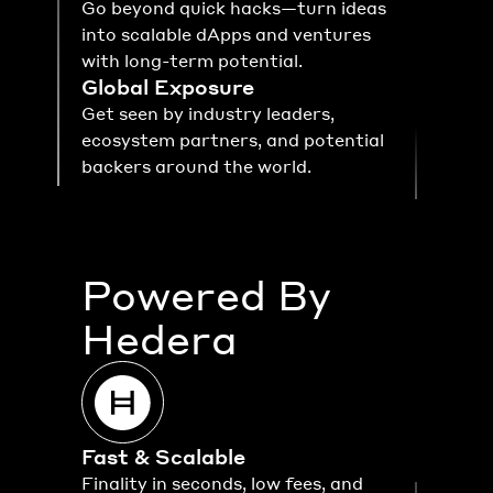
Go beyond quick hacks—turn ideas 
into scalable dApps and ventures 
with long-term potential.
Global Exposure
Get seen by industry leaders, 
ecosystem partners, and potential 
backers around the world.
Powered By
Hedera
Fast & Scalable
Finality in seconds, low fees, and 