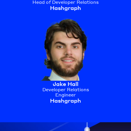
Head of Developer Relations
Hashgraph
Jake Hall
Developer Relations
Engineer
Hashgraph