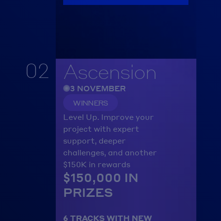
02
Ascension
3 NOVEMBER
WINNERS
Level Up. Improve your 
project with expert 
support, deeper 
challenges, and another 
$150K in rewards
$150,000 IN 
PRIZES
6 TRACKS WITH NEW 