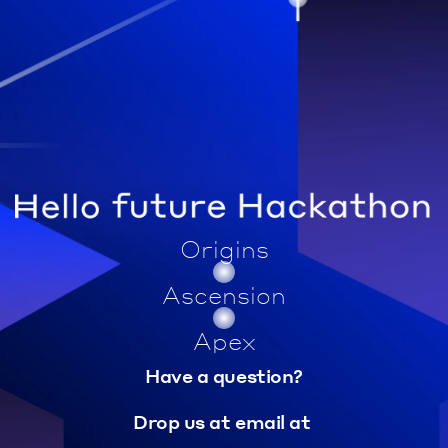
Origins
Ascension
Apex
Have a question?
Drop us at email at 