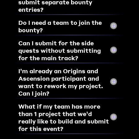
submit separate bounty 
entries?
Do I need a team to join the 
bounty? 
Can I submit for the side 
quests without submitting 
for the main track?
I’m already an Origins and 
Ascension participant and 
want to rework my project. 
Can I join?
What if my team has more 
than 1 project that we’d 
really like to build and submit 
for this event?