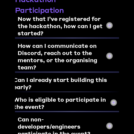
Participation
Now that I’ve registered for 
the hackathon, 
how can I get 
started?
How can I communicate on 
Discord, reach out to the 
mentors, or the organising 
team?
Can I already start building this 
early?
Who is eligible to participate in 
the event?
Can non-
developers/engineers 
participate in the event?