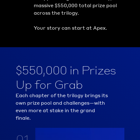
massive $550,000 total prize pool 
across the trilogy.
Your story can start at Apex.
$550,000 in Prizes 
Up for Grab
Each chapter of the trilogy brings its 
own prize pool and challenges—with 
even more at stake in the grand 
finale.
01