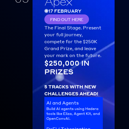
Apex
17 FEBRUARY
FIND OUT HERE
The Final Stage. Present 
your full journey, 
compete for the $250K 
Grand Prize, and leave 
your mark on the future.
$250,000 IN 
PRIZES
5 TRACKS WITH NEW 
CHALLENGES AHEAD!
AI and Agents
Build AI agents using Hedera 
tools like Eliza, Agent Kit, and 
OpenConvAI.