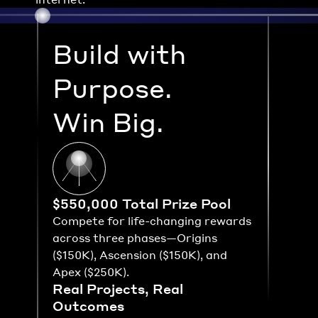
Build with 
Purpose.
Win Big.
$550,000 Total Prize Pool
Compete for life-changing rewards 
across three phases—Origins 
($150K), Ascension ($150K), and 
Apex ($250K).
Real Projects, Real 
Outcomes