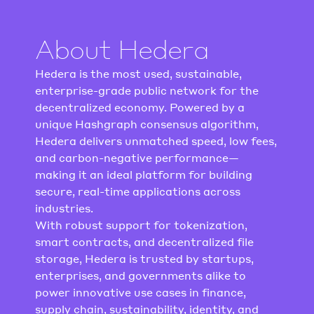
About Hedera
Hedera is the most used, sustainable, 
enterprise-grade public network for the 
decentralized economy. Powered by a 
unique Hashgraph consensus algorithm, 
Hedera delivers unmatched speed, low fees, 
and carbon-negative performance—
making it an ideal platform for building 
secure, real-time applications across 
industries.
With robust support for tokenization, 
smart contracts, and decentralized file 
storage, Hedera is trusted by startups, 
enterprises, and governments alike to 
power innovative use cases in finance, 
supply chain, sustainability, identity, and 