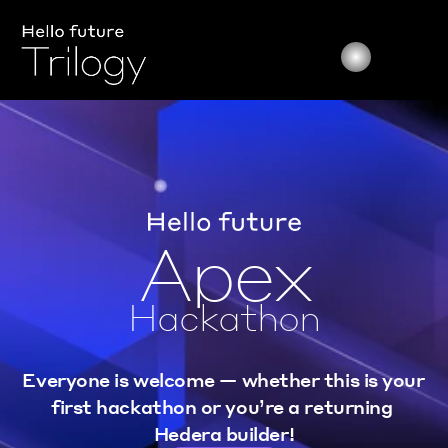
Apex
Hackathon
Everyone is welcome — whether this is your 
first hackathon or you’re a returning 
Hedera builder!