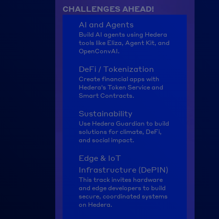
CHALLENGES AHEAD!
AI and Agents
Build AI agents using Hedera 
tools like Eliza, Agent Kit, and 
OpenConvAI.
DeFi / Tokenization
Create financial apps with 
Hedera's Token Service and 
Smart Contracts.
Sustainability
Use Hedera Guardian to build 
solutions for climate, DeFi, 
and social impact.
Edge & IoT 
Infrastructure (DePIN)
This track invites hardware 
and edge developers to build 
secure, coordinated systems 
on Hedera.