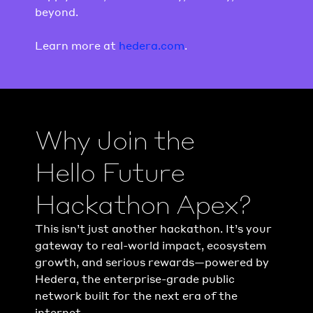
beyond.
Learn more at 
hedera.com
.
Why Join the 
Hello Future
Hackathon Apex?
This isn’t just another hackathon. It’s your 
gateway to real-world impact, ecosystem 
growth, and serious rewards—powered by 
Hedera, the enterprise-grade public 
network built for the next era of the 
internet.