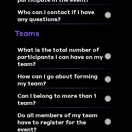
Who can I contact if I have 
any questions?
Teams
What is the total number of 
participants I can have on my 
team?
How can I go about forming 
my team?
Can I belong to more than 1 
team?
Do all members of my team 
have to register for the 
event?