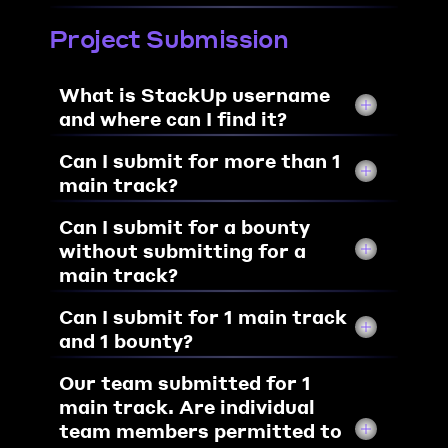
Project Submission
What is StackUp username 
and where can I find it?
Can I submit for more than 1 
main track?
Can I submit for a bounty 
without submitting for a 
main track?
Can I submit for 1 main track 
and 1 bounty?
Our team submitted for 1 
main track. Are individual 
team members permitted to 