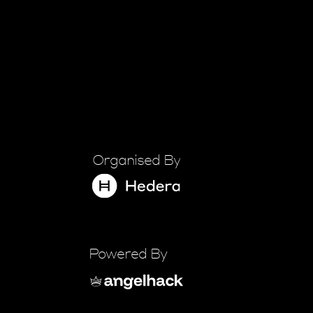
Organised By
Powered By