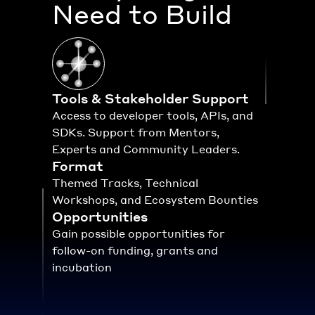
Need to Build
Tools & Stakeholder Support
Access to developer tools, APIs, and 
SDKs. Support from Mentors, 
Experts and Community Leaders.
Format
Themed Tracks, Technical 
Workshops, and Ecosystem Bounties
Opportunities
Gain possible opportunities for 
follow-on funding, grants and 
incubation