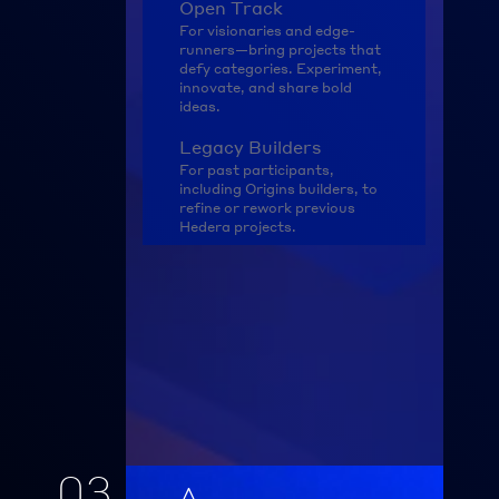
Open Track
For visionaries and edge-
runners—bring projects that 
defy categories. Experiment, 
innovate, and share bold 
ideas.
Legacy Builders
For past participants, 
including Origins builders, to 
refine or rework previous 
Hedera projects.
03