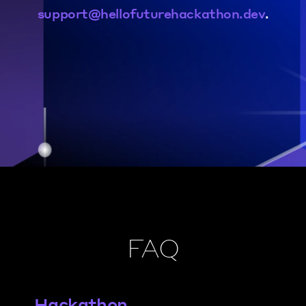
support@hellofuturehackathon.dev
.
FAQ
Hackathon