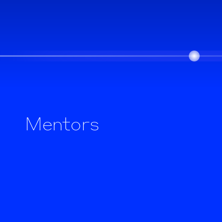
Mentors