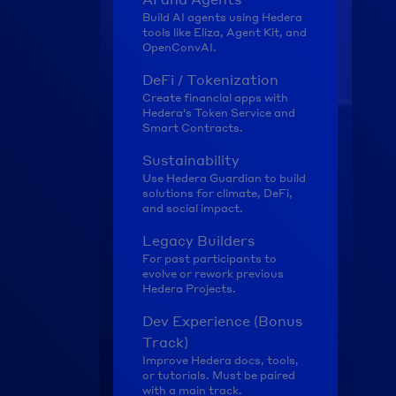
Build AI agents using Hedera 
tools like Eliza, Agent Kit, and 
OpenConvAI.
DeFi / Tokenization
Create financial apps with 
Hedera's Token Service and 
Smart Contracts.
Sustainability
Use Hedera Guardian to build 
solutions for climate, DeFi, 
and social impact.
Legacy Builders
For past participants to 
evolve or rework previous 
Hedera Projects.
Dev Experience (Bonus 
Track)
Improve Hedera docs, tools, 
or tutorials. Must be paired 
with a main track.